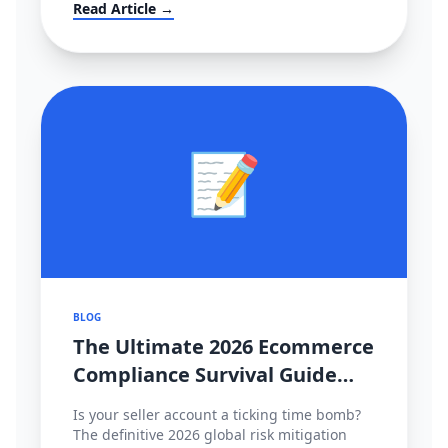
大转移？！
Read Article →
📝
BLOG
The Ultimate 2026 Ecommerce
Compliance Survival Guide
(Amazon, TikTok Shop,
Is your seller account a ticking time bomb?
Shopee)
The definitive 2026 global risk mitigation