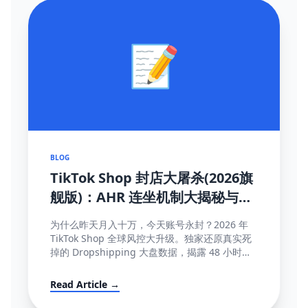
📝
BLOG
TikTok Shop 封店大屠杀(2026旗
舰版)：AHR 连坐机制大揭秘与
100% 抢救申诉模板
为什么昨天月入十万，今天账号永封？2026 年
TikTok Shop 全球风控大升级。独家还原真实死
掉的 Dropshipping 大盘数据，揭露 48 小时极
速揽收与达人连坐限流等致命规则...
Read Article →