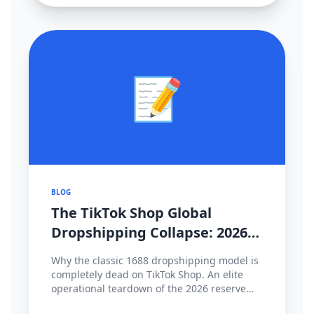
📝
BLOG
The TikTok Shop Global
Dropshipping Collapse: 2026
Cross-Border Strategy Pivot
Why the classic 1688 dropshipping model is
completely dead on TikTok Shop. An elite
operational teardown of the 2026 reserve
fund policies, hyper-local fulfillment