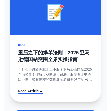
📝
BLOG
重压之下的爆单法则：2026 亚马
逊德国站突围全景实操指南
为什么一进欧洲就水土不服？亚马逊德国站2026
全面换血！详解反垄断法大裁决、服装佣金史诗
级下调、极其硬核的数据展示逻辑偏好与新 AI 智
能客服强制限令该如何解局突围。
Read Article →