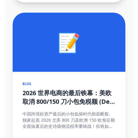
📝
BLOG
2026 世界电商的最后铁幕：美欧
取消 800/150 刀小包免税额 (De
Minimis) 大结局及全面应对真理
中国跨境轻资产最后的小包低保时代彻底断裂。
独家起底 2026 北美 800 刀及欧洲 150 欧免征额
全面抹废后的史诗级物流税率重铸战！你将如何
靠这些高维护城河方法完成海关围剿突围与提价