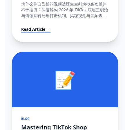
容』极致图谱与 100% 抢救全流程
为什么你自己拍的视频被硬生生判为抄袭盗版并
(POV模板附赠)
不予推流？深度解构 2026 年 TikTok 底层三明治
与镜像翻转死刑打击机制。揭秘视觉与音频查重
底层逻辑指纹网，并提供直达心脏的高成功率英
文反诉抗辩信结构大全。
Read Article →
📝
BLOG
Mastering TikTok Shop