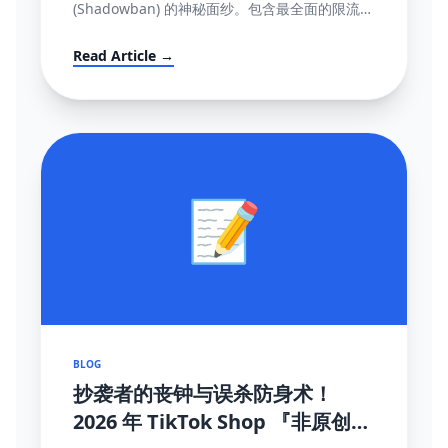
(Shadowban) 的神秘面纱。包含最全面的限流自
测指标、解禁申诉渠道与黑科技解除打法。
Read Article →
📝
BLOG
抄袭者的丧钟与误杀防身术！
2026 年 TikTok Shop 『非原创内