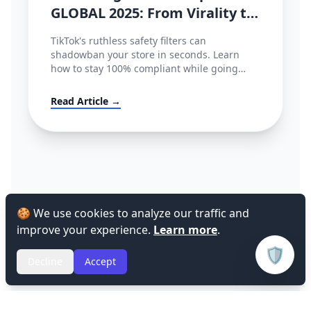
GLOBAL 2025: From Virality to
Policy Compliance
TikTok's ruthless safety filters can
shadowban your store in seconds. Learn
how to stay 100% compliant while going
viral.
Read Article →
🍪 We use cookies to analyze our traffic and
improve your experience.
Learn more
.
🛡️
Decline
Accept