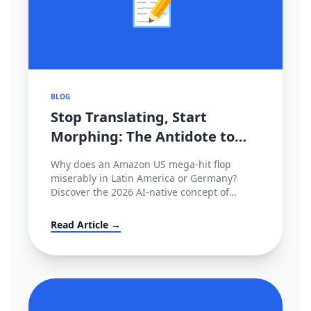
📝
BLOG
Stop Translating, Start
Morphing: The Antidote to
2026's Cross-Border
Why does an Amazon US mega-hit flop
Stagnation
miserably in Latin America or Germany?
Discover the 2026 AI-native concept of
'Cultural Morphing' and learn how to shatter
invisible conversion ceilings globally without
Read Article →
hiring native copywriters.