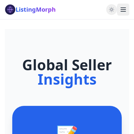
ListingMorph
Global Seller
Insights