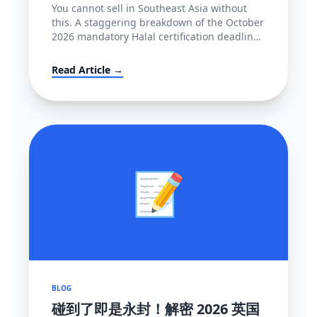
You cannot sell in Southeast Asia without
this. A staggering breakdown of the October
2026 mandatory Halal certification deadline
in Indonesia, covering BPJPH/MUI
regulations and alternative high-converting
Read Article →
linguistic workarounds.
📝
BLOG
碰到了即是永封！解密 2026 英国