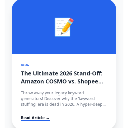
📝
BLOG
The Ultimate 2026 Stand-Off:
Amazon COSMO vs. Shopee
CIM Search Algorithms
Throw away your legacy keyword
Decoded
generators! Discover why the 'keyword
stuffing' era is dead in 2026. A hyper-deep
technical dive comparing Amazon’s semantic
intent graph (COSMO & Rufus) against
Read Article →
Shopee’s behavioral tracking matrix (CIM),
and how to hack both.