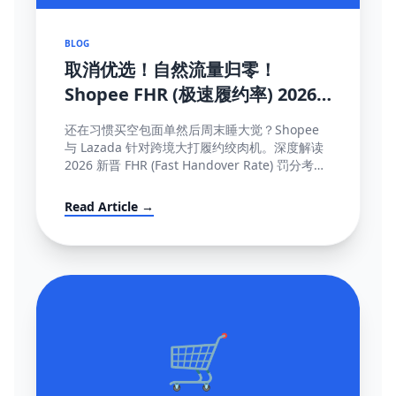
BLOG
取消优选！自然流量归零！
Shopee FHR (极速履约率) 2026
罚单解密与抢救机制大全
还在习惯买空包面单然后周末睡大觉？Shopee
与 Lazada 针对跨境大打履约绞肉机。深度解读
2026 新晋 FHR (Fast Handover Rate) 罚分考核
制，包含午中截单与系统防降权的独家保量攻略
秘籍。
Read Article →
🛒