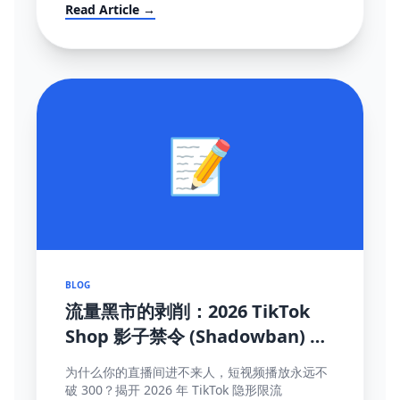
mandates (FBT), and how to survive the
Read Article →
localization transition.
📝
BLOG
流量黑市的剥削：2026 TikTok
Shop 影子禁令 (Shadowban) 终
极自救与探测手册
为什么你的直播间进不来人，短视频播放永远不
破 300？揭开 2026 年 TikTok 隐形限流