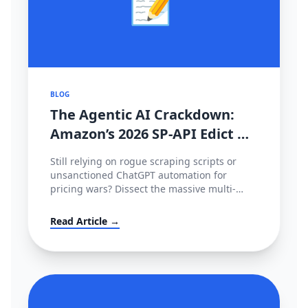
📝
BLOG
The Agentic AI Crackdown:
Amazon’s 2026 SP-API Edict &
The €35M EU Deepfake Fines
Still relying on rogue scraping scripts or
unsanctioned ChatGPT automation for
pricing wars? Dissect the massive multi-
continental AI blockade of 2026—Amazon's
metered SP-API mandate, HITL enforcement,
Read Article →
and the devastating European AI Act.