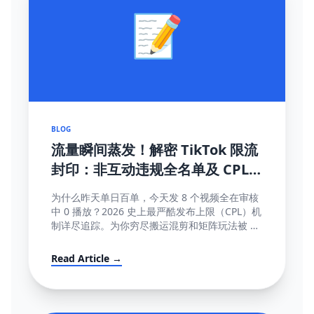
📝
BLOG
流量瞬间蒸发！解密 TikTok 限流
封印：非互动违规全名单及 CPL
(内容发布上限) 深度破局指南
为什么昨天单日百单，今天发 8 个视频全在审核
中 0 播放？2026 史上最严酷发布上限（CPL）机
制详尽追踪。为你穷尽搬运混剪和矩阵玩法被 AI
直接锁库的底层算法秘密。
Read Article →