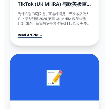
TikTok (UK MHRA) 与欧美极重
灾医疗断网红线词全盘库
为什么别的词限流，而这种词是一经发布店毁人
亡？深入剖析 2026 英国 UK MHRA 政策红线、
针对 GLP-1 仿冒药物最强打压机制，以及全美欧
所有美容化妆日化用品不能说的绝对禁忌词表汇
编大全。
Read Article →
📝