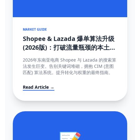
MARKET GUIDE
Shopee & Lazada 爆单算法升级
(2026版)：打破流量瓶颈的本土化
SEO与运营策略
2026年东南亚电商 Shopee 与 Lazada 的搜索算
法发生巨变。告别关键词堆砌，拥抱 CIM (意图
匹配) 算法系统。提升转化与权重的最终指南。
Read Article →