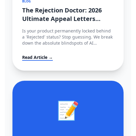
BLOG
The Rejection Doctor: 2026
Ultimate Appeal Letters
(POA) & Fixes for Amazon,
Is your product permanently locked behind
TikTok & Shopee
a 'Rejected' status? Stop guessing. We break
down the absolute blindspots of AI
compliance bots and leak the exact,
enterprise-grade Plan of Action (POA)
Read Article →
templates used by actual cross-border law
firms.
📝