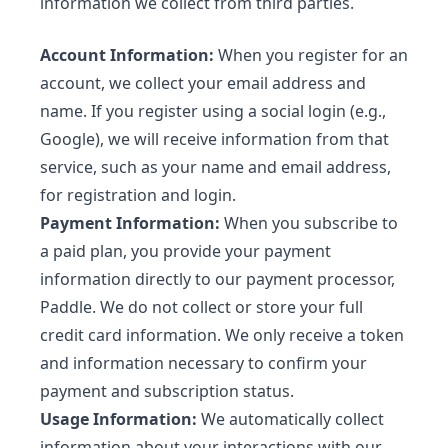
information we collect from third parties.
Account Information:
When you register for an
account, we collect your email address and
name. If you register using a social login (e.g.,
Google), we will receive information from that
service, such as your name and email address,
for registration and login.
Payment Information:
When you subscribe to
a paid plan, you provide your payment
information directly to our payment processor,
Paddle. We do not collect or store your full
credit card information. We only receive a token
and information necessary to confirm your
payment and subscription status.
Usage Information:
We automatically collect
information about your interactions with our