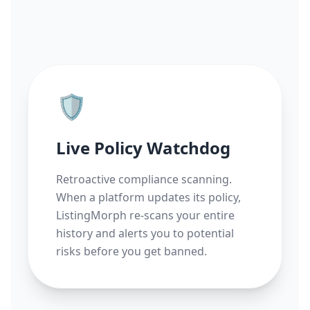
🛡️
Live Policy Watchdog
Retroactive compliance scanning.
When a platform updates its policy,
ListingMorph re-scans your entire
history and alerts you to potential
risks before you get banned.