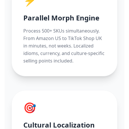
⚡
Parallel Morph Engine
Process 500+ SKUs simultaneously.
From Amazon US to TikTok Shop UK
in minutes, not weeks. Localized
idioms, currency, and culture-specific
selling points included.
🎯
Cultural Localization