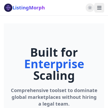
ListingMorph
Built for
Enterprise
Scaling
Comprehensive toolset to dominate
global marketplaces without hiring
a legal team.