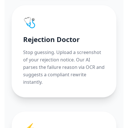
🩺
Rejection Doctor
Stop guessing. Upload a screenshot
of your rejection notice. Our AI
parses the failure reason via OCR and
suggests a compliant rewrite
instantly.