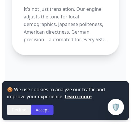
It's not just translation. Our engine
adjusts the tone for local
demographics. Japanese politeness,
American directness, German
precision—automated for every SKU.
🍪 We use cookies to analyze our traffic and
improve your experience.
Learn more
.
🛡️
Decline
Accept