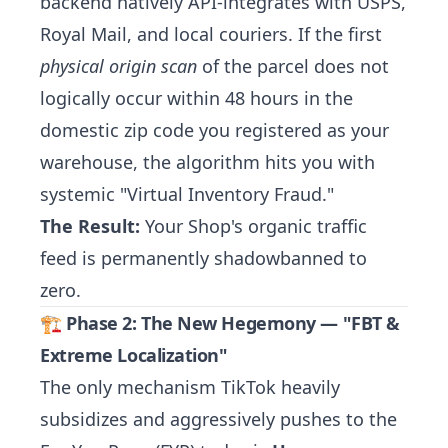
backend natively API-integrates with USPS,
Royal Mail, and local couriers. If the first
physical origin scan
of the parcel does not
logically occur within 48 hours in the
domestic zip code you registered as your
warehouse, the algorithm hits you with
systemic "Virtual Inventory Fraud."
The Result:
Your Shop's organic traffic
feed is permanently shadowbanned to
zero.
🏗️ Phase 2: The New Hegemony — "FBT &
Extreme Localization"
The only mechanism TikTok heavily
subsidizes and aggressively pushes to the