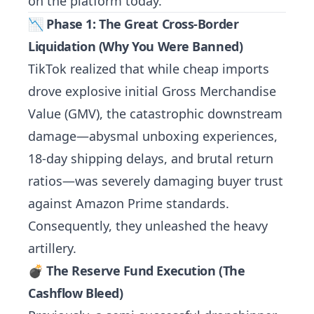
on the platform today.
📉 Phase 1: The Great Cross-Border
Liquidation (Why You Were Banned)
TikTok realized that while cheap imports
drove explosive initial Gross Merchandise
Value (GMV), the catastrophic downstream
damage—abysmal unboxing experiences,
18-day shipping delays, and brutal return
ratios—was severely damaging buyer trust
against Amazon Prime standards.
Consequently, they unleashed the heavy
artillery.
💣 The Reserve Fund Execution (The
Cashflow Bleed)