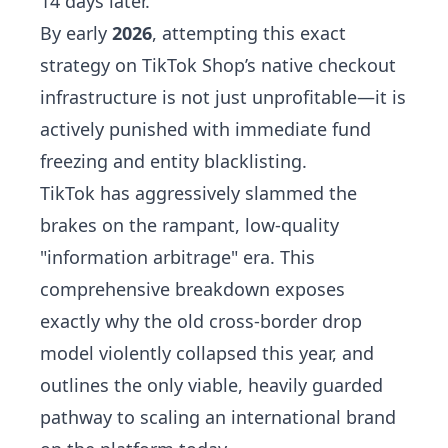
14 days later.
By early
2026
, attempting this exact
strategy on TikTok Shop’s native checkout
infrastructure is not just unprofitable—it is
actively punished with immediate fund
freezing and entity blacklisting.
TikTok has aggressively slammed the
brakes on the rampant, low-quality
"information arbitrage" era. This
comprehensive breakdown exposes
exactly why the old cross-border drop
model violently collapsed this year, and
outlines the only viable, heavily guarded
pathway to scaling an international brand