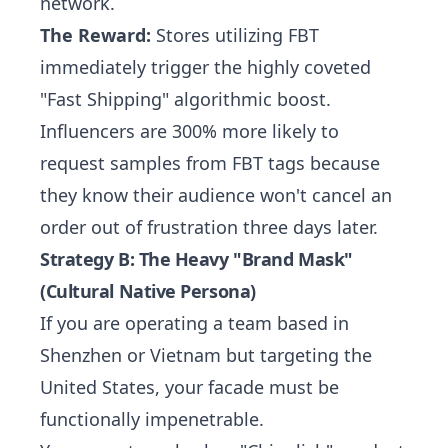
network.
The Reward:
Stores utilizing FBT
immediately trigger the highly coveted
"Fast Shipping" algorithmic boost.
Influencers are 300% more likely to
request samples from FBT tags because
they know their audience won't cancel an
order out of frustration three days later.
Strategy B: The Heavy "Brand Mask"
(Cultural Native Persona)
If you are operating a team based in
Shenzhen or Vietnam but targeting the
United States, your facade must be
functionally impenetrable.