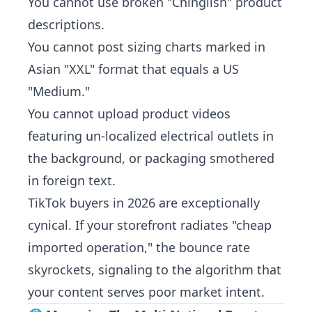
You cannot use broken "Chinglish" product
descriptions.
You cannot post sizing charts marked in
Asian "XXL" format that equals a US
"Medium."
You cannot upload product videos
featuring un-localized electrical outlets in
the background, or packaging smothered
in foreign text.
TikTok buyers in 2026 are exceptionally
cynical. If your storefront radiates "cheap
imported operation," the bounce rate
skyrockets, signaling to the algorithm that
your content serves poor market intent.