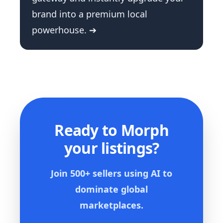
brand into a premium local
powerhouse. ➔
Ready to Morph
your listings?
Join 500+ sellers using AI to
dominate global
marketplaces.