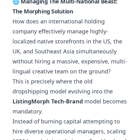
🌐 Managing The Multi-National Beast:
The Morphing Solution
How does an international holding
company effectively manage highly-
localized native storefronts in the US, the
UK, and Southeast Asia simultaneously
without hiring a massive, expensive, multi-
lingual creative team on the ground?
This is precisely where the old
dropshipping model evolving into the
ListingMorph Tech-Brand
model becomes
mandatory.
Instead of burning capital attempting to
hire diverse operational managers, scaling