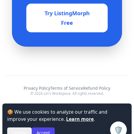
Try ListingMorph
Free
Privacy Policy
Terms of Service
Refund Policy
© 2026 Lin's Workspace. All rights reserved.
🍪 We use cookies to analyze our traffic and
improve your experience.
Learn more
.
🛡️
Decline
Accept