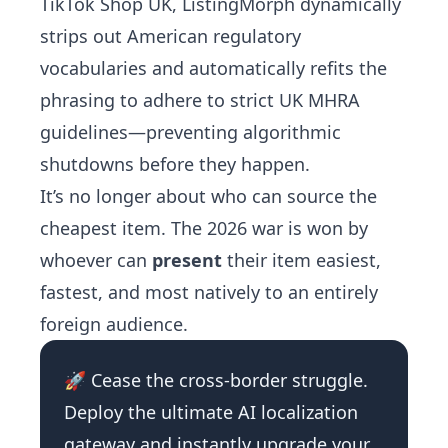
TikTok Shop UK, ListingMorph dynamically
strips out American regulatory
vocabularies and automatically refits the
phrasing to adhere to strict UK MHRA
guidelines—preventing algorithmic
shutdowns before they happen.
It’s no longer about who can source the
cheapest item. The 2026 war is won by
whoever can
present
their item easiest,
fastest, and most natively to an entirely
foreign audience.
🚀 Cease the cross-border struggle.
Deploy the ultimate AI localization
gateway and instantly upgrade your