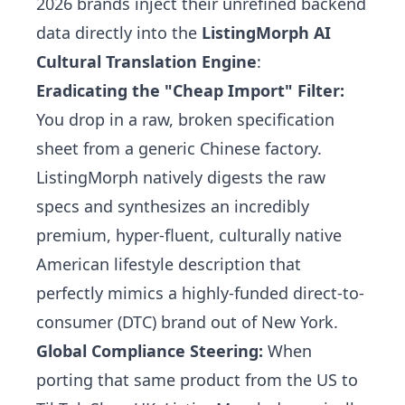
2026 brands inject their unrefined backend
data directly into the
ListingMorph AI
Cultural Translation Engine
:
Eradicating the "Cheap Import" Filter:
You drop in a raw, broken specification
sheet from a generic Chinese factory.
ListingMorph natively digests the raw
specs and synthesizes an incredibly
premium, hyper-fluent, culturally native
American lifestyle description that
perfectly mimics a highly-funded direct-to-
consumer (DTC) brand out of New York.
Global Compliance Steering:
When
porting that same product from the US to