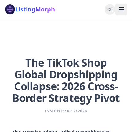
ListingMorph
The TikTok Shop
Global Dropshipping
Collapse: 2026 Cross-
Border Strategy Pivot
INSIGHTS
•
4/12/2026