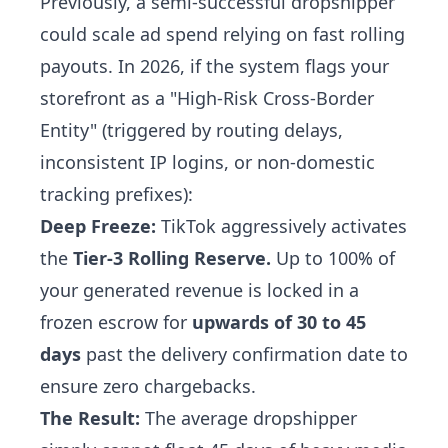
Previously, a semi-successful dropshipper
could scale ad spend relying on fast rolling
payouts. In 2026, if the system flags your
storefront as a "High-Risk Cross-Border
Entity" (triggered by routing delays,
inconsistent IP logins, or non-domestic
tracking prefixes):
Deep Freeze:
TikTok aggressively activates
the
Tier-3 Rolling Reserve.
Up to 100% of
your generated revenue is locked in a
frozen escrow for
upwards of 30 to 45
days
past the delivery confirmation date to
ensure zero chargebacks.
The Result:
The average dropshipper