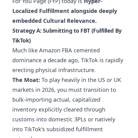
For You Page (FYP) today is
Hyper-
Localized Fulfillment alongside deeply
embedded Cultural Relevance.
Strategy A: Submitting to FBT (Fulfilled By
TikTok)
Much like Amazon FBA cemented
dominance a decade ago, TikTok is rapidly
erecting physical infrastructure.
The Moat:
To play heavily in the US or UK
markets in 2026, you must transition to
bulk-importing actual, capitalized
inventory explicitly cleared through
customs into domestic 3PLs or natively
into TikTok's subsidized fulfillment