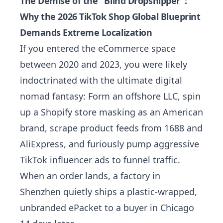
The Demise of the "Blind Dropshipper":
Why the 2026 TikTok Shop Global Blueprint
Demands Extreme Localization
If you entered the eCommerce space
between 2020 and 2023, you were likely
indoctrinated with the ultimate digital
nomad fantasy: Form an offshore LLC, spin
up a Shopify store masking as an American
brand, scrape product feeds from 1688 and
AliExpress, and furiously pump aggressive
TikTok influencer ads to funnel traffic.
When an order lands, a factory in
Shenzhen quietly ships a plastic-wrapped,
unbranded ePacket to a buyer in Chicago