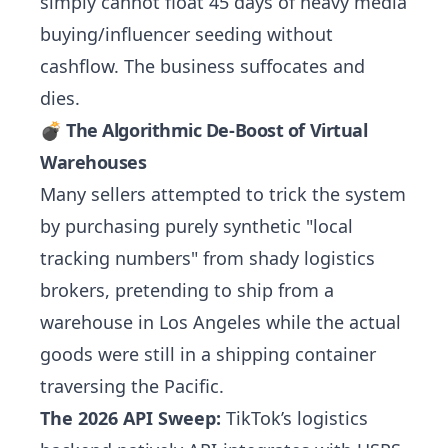
simply cannot float 45 days of heavy media
buying/influencer seeding without
cashflow. The business suffocates and
dies.
💣 The Algorithmic De-Boost of Virtual
Warehouses
Many sellers attempted to trick the system
by purchasing purely synthetic "local
tracking numbers" from shady logistics
brokers, pretending to ship from a
warehouse in Los Angeles while the actual
goods were still in a shipping container
traversing the Pacific.
The 2026 API Sweep:
TikTok’s logistics