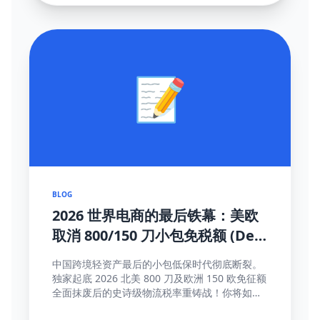
📝
BLOG
2026 世界电商的最后铁幕：美欧
取消 800/150 刀小包免税额 (De
Minimis) 大结局及全面应对真理
中国跨境轻资产最后的小包低保时代彻底断裂。
独家起底 2026 北美 800 刀及欧洲 150 欧免征额
全面抹废后的史诗级物流税率重铸战！你将如何
靠这些高维护城河方法完成海关围剿突围与提价