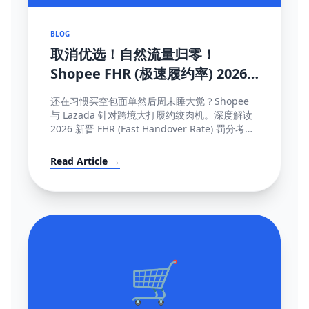
BLOG
取消优选！自然流量归零！
Shopee FHR (极速履约率) 2026
罚单解密与抢救机制大全
还在习惯买空包面单然后周末睡大觉？Shopee
与 Lazada 针对跨境大打履约绞肉机。深度解读
2026 新晋 FHR (Fast Handover Rate) 罚分考核
制，包含午中截单与系统防降权的独家保量攻略
秘籍。
Read Article →
🛒