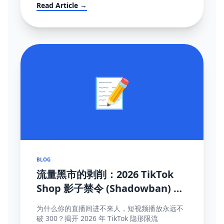
mandates (FBT), and how to survive the
Read Article →
localization transition.
📝
BLOG
流量黑市的剥削：2026 TikTok
Shop 影子禁令 (Shadowban) 终
极自救与探测手册
为什么你的直播间进不来人，短视频播放永远不
破 300？揭开 2026 年 TikTok 隐形限流