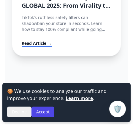
GLOBAL 2025: From Virality to
Policy Compliance
TikTok's ruthless safety filters can
shadowban your store in seconds. Learn
how to stay 100% compliant while going
viral.
Read Article →
🍪 We use cookies to analyze our traffic and
improve your experience.
Learn more
.
🛡️
Decline
Accept