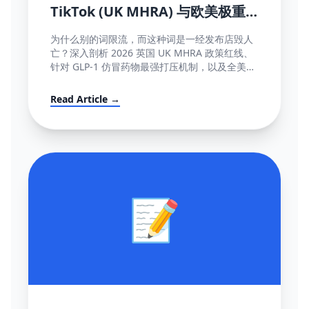
TikTok (UK MHRA) 与欧美极重
灾医疗断网红线词全盘库
为什么别的词限流，而这种词是一经发布店毁人
亡？深入剖析 2026 英国 UK MHRA 政策红线、
针对 GLP-1 仿冒药物最强打压机制，以及全美欧
所有美容化妆日化用品不能说的绝对禁忌词表汇
编大全。
Read Article →
📝