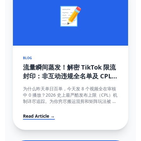
📝
BLOG
流量瞬间蒸发！解密 TikTok 限流
封印：非互动违规全名单及 CPL
(内容发布上限) 深度破局指南
为什么昨天单日百单，今天发 8 个视频全在审核
中 0 播放？2026 史上最严酷发布上限（CPL）机
制详尽追踪。为你穷尽搬运混剪和矩阵玩法被 AI
直接锁库的底层算法秘密。
Read Article →