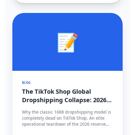
📝
BLOG
The TikTok Shop Global
Dropshipping Collapse: 2026
Cross-Border Strategy Pivot
Why the classic 1688 dropshipping model is
completely dead on TikTok Shop. An elite
operational teardown of the 2026 reserve
fund policies, hyper-local fulfillment