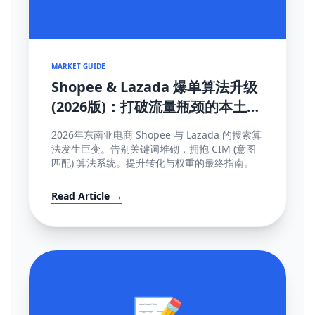
MARKET GUIDE
Shopee & Lazada 爆单算法升级
(2026版)：打破流量瓶颈的本土化
SEO与运营策略
2026年东南亚电商 Shopee 与 Lazada 的搜索算
法发生巨变。告别关键词堆砌，拥抱 CIM (意图
匹配) 算法系统。提升转化与权重的最终指南。
Read Article →