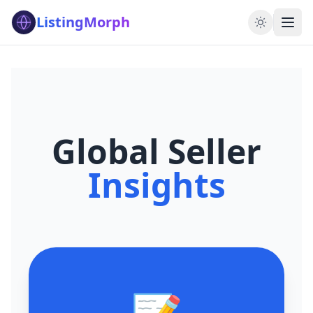
ListingMorph
Global Seller
Insights