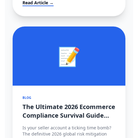
大转移？！
Read Article →
📝
BLOG
The Ultimate 2026 Ecommerce
Compliance Survival Guide
(Amazon, TikTok Shop,
Is your seller account a ticking time bomb?
Shopee)
The definitive 2026 global risk mitigation