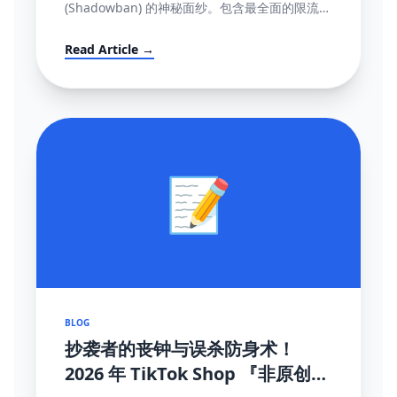
(Shadowban) 的神秘面纱。包含最全面的限流自
测指标、解禁申诉渠道与黑科技解除打法。
Read Article →
📝
BLOG
抄袭者的丧钟与误杀防身术！
2026 年 TikTok Shop 『非原创内