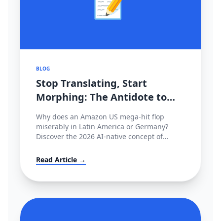
📝
BLOG
Stop Translating, Start
Morphing: The Antidote to
2026's Cross-Border
Why does an Amazon US mega-hit flop
Stagnation
miserably in Latin America or Germany?
Discover the 2026 AI-native concept of
'Cultural Morphing' and learn how to shatter
invisible conversion ceilings globally without
Read Article →
hiring native copywriters.