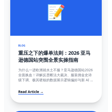
📝
BLOG
重压之下的爆单法则：2026 亚马
逊德国站突围全景实操指南
为什么一进欧洲就水土不服？亚马逊德国站2026
全面换血！详解反垄断法大裁决、服装佣金史诗
级下调、极其硬核的数据展示逻辑偏好与新 AI 智
能客服强制限令该如何解局突围。
Read Article →