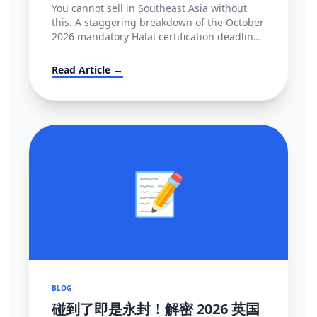
You cannot sell in Southeast Asia without
this. A staggering breakdown of the October
2026 mandatory Halal certification deadline
in Indonesia, covering BPJPH/MUI
regulations and alternative high-converting
Read Article →
linguistic workarounds.
📝
BLOG
碰到了即是永封！解密 2026 英国