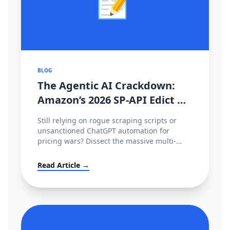
📝
BLOG
The Agentic AI Crackdown:
Amazon’s 2026 SP-API Edict &
The €35M EU Deepfake Fines
Still relying on rogue scraping scripts or
unsanctioned ChatGPT automation for
pricing wars? Dissect the massive multi-
continental AI blockade of 2026—Amazon's
metered SP-API mandate, HITL enforcement,
Read Article →
and the devastating European AI Act.