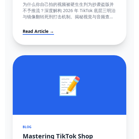
容』极致图谱与 100% 抢救全流程
为什么你自己拍的视频被硬生生判为抄袭盗版并
(POV模板附赠)
不予推流？深度解构 2026 年 TikTok 底层三明治
与镜像翻转死刑打击机制。揭秘视觉与音频查重
底层逻辑指纹网，并提供直达心脏的高成功率英
文反诉抗辩信结构大全。
Read Article →
📝
BLOG
Mastering TikTok Shop