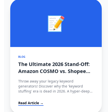
📝
BLOG
The Ultimate 2026 Stand-Off:
Amazon COSMO vs. Shopee
CIM Search Algorithms
Throw away your legacy keyword
Decoded
generators! Discover why the 'keyword
stuffing' era is dead in 2026. A hyper-deep
technical dive comparing Amazon’s semantic
intent graph (COSMO & Rufus) against
Read Article →
Shopee’s behavioral tracking matrix (CIM),
and how to hack both.