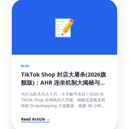
📝
BLOG
TikTok Shop 封店大屠杀(2026旗
舰版)：AHR 连坐机制大揭秘与
100% 抢救申诉模板
为什么昨天月入十万，今天账号永封？2026 年
TikTok Shop 全球风控大升级。独家还原真实死
掉的 Dropshipping 大盘数据，揭露 48 小时极
速揽收与达人连坐限流等致命规则...
Read Article →