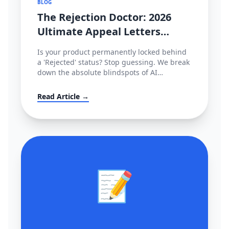
BLOG
The Rejection Doctor: 2026
Ultimate Appeal Letters
(POA) & Fixes for Amazon,
Is your product permanently locked behind
TikTok & Shopee
a 'Rejected' status? Stop guessing. We break
down the absolute blindspots of AI
compliance bots and leak the exact,
enterprise-grade Plan of Action (POA)
Read Article →
templates used by actual cross-border law
firms.
📝