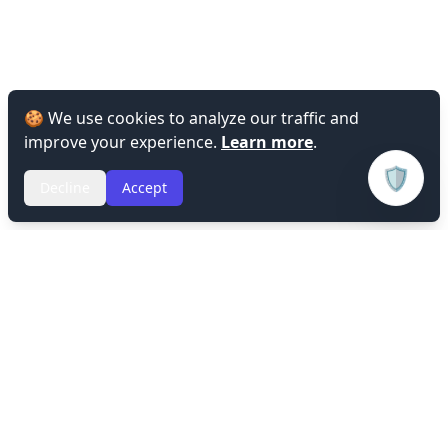
🍪 We use cookies to analyze our traffic and
improve your experience.
Learn more
.
🛡️
Decline
Accept
Privacy Policy
Terms of Service
Refund Policy
© 2026 Lin's Workspace. All rights reserved.