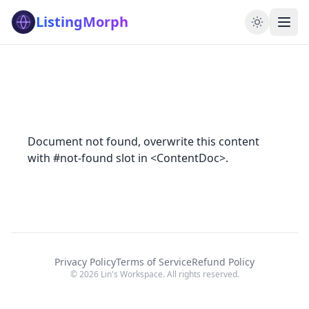
ListingMorph
Document not found, overwrite this content
with #not-found slot in <ContentDoc>.
Privacy Policy
Terms of Service
Refund Policy
© 2026 Lin's Workspace. All rights reserved.