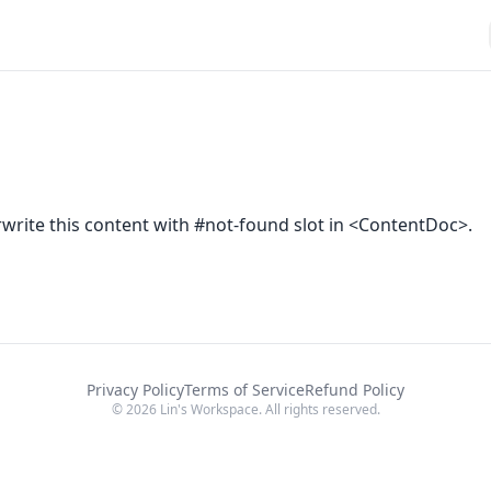
rite this content with #not-found slot in <ContentDoc>.
Privacy Policy
Terms of Service
Refund Policy
© 2026 Lin's Workspace. All rights reserved.