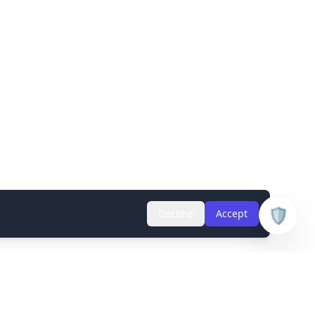
🛡️
Decline
Accept