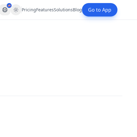
🇺🇸
Go to App
Pricing
Features
Solutions
Blog