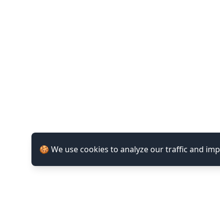
🍪 We use cookies to analyze our traffic and im