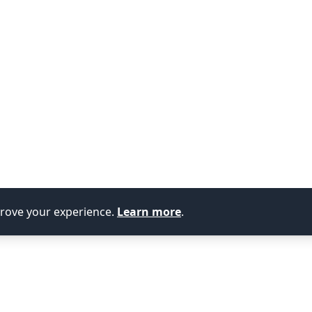
prove your experience.
Learn more
.