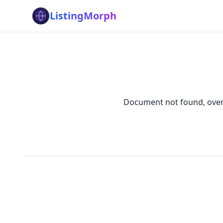
ListingMorph
Document not found, overw