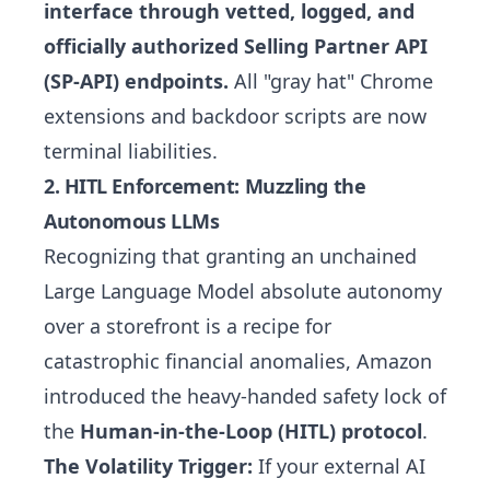
interface through vetted, logged, and
officially authorized Selling Partner API
(SP-API) endpoints.
All "gray hat" Chrome
extensions and backdoor scripts are now
terminal liabilities.
2. HITL Enforcement: Muzzling the
Autonomous LLMs
Recognizing that granting an unchained
Large Language Model absolute autonomy
over a storefront is a recipe for
catastrophic financial anomalies, Amazon
introduced the heavy-handed safety lock of
the
Human-in-the-Loop (HITL) protocol
.
The Volatility Trigger:
If your external AI