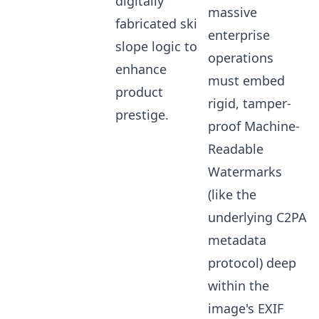
digitally
massive
fabricated ski
enterprise
slope logic to
operations
enhance
must embed
product
rigid, tamper-
prestige.
proof Machine-
Readable
Watermarks
(like the
underlying C2PA
metadata
protocol) deep
within the
image's EXIF