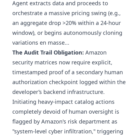
Agent extracts data and proceeds to
orchestrate a massive pricing swing (e.g.,
an aggregate drop >20% within a 24-hour
window), or begins autonomously cloning
variations en masse...
The Audit Trail Obligation:
Amazon
security matrices now require explicit,
timestamped proof of a secondary human
authorization checkpoint logged within the
developer’s backend infrastructure.
Initiating heavy-impact catalog actions
completely devoid of human oversight is
flagged by Amazon's risk department as
"system-level cyber infiltration," triggering