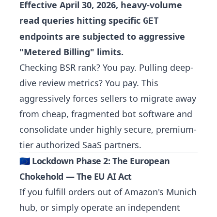
Effective April 30, 2026, heavy-volume
read queries hitting specific
GET
endpoints are subjected to aggressive
"Metered Billing" limits.
Checking BSR rank? You pay. Pulling deep-
dive review metrics? You pay. This
aggressively forces sellers to migrate away
from cheap, fragmented bot software and
consolidate under highly secure, premium-
tier authorized SaaS partners.
🇪🇺 Lockdown Phase 2: The European
Chokehold — The EU AI Act
If you fulfill orders out of Amazon's Munich
hub, or simply operate an independent