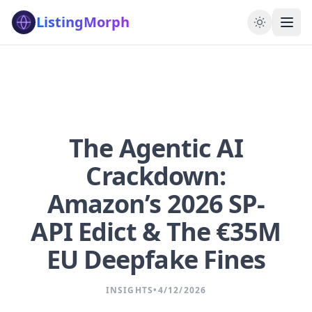
ListingMorph
The Agentic AI
Crackdown:
Amazon’s 2026 SP-
API Edict & The €35M
EU Deepfake Fines
INSIGHTS
•
4/12/2026