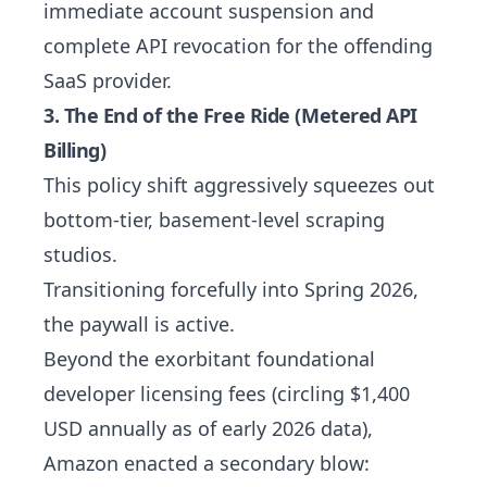
immediate account suspension and
complete API revocation for the offending
SaaS provider.
3. The End of the Free Ride (Metered API
Billing)
This policy shift aggressively squeezes out
bottom-tier, basement-level scraping
studios.
Transitioning forcefully into Spring 2026,
the paywall is active.
Beyond the exorbitant foundational
developer licensing fees (circling $1,400
USD annually as of early 2026 data),
Amazon enacted a secondary blow: