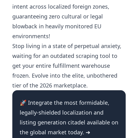
intent across localized foreign zones,
guaranteeing zero cultural or legal
blowback in heavily monitored EU
environments!
Stop living in a state of perpetual anxiety,
waiting for an outdated scraping tool to
get your entire fulfillment warehouse
frozen. Evolve into the elite, unbothered
tier of the 2026 marketplace.
🚀 Integrate the most formidable,
legally-shielded localization and
listing generation citadel available on
the global market today. ➔