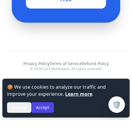
Privacy Policy
Terms of Service
Refund Policy
© 2026 Lin's Workspace. All rights reserved.
🍪 We use cookies to analyze our traffic and
improve your experience.
Learn more
.
🛡️
Decline
Accept