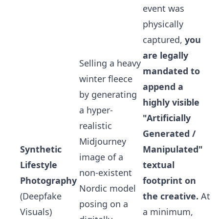
event was
physically
captured,
you
are legally
Selling a heavy
mandated to
winter fleece
append a
by generating
highly visible
a hyper-
"Artificially
realistic
Generated /
Midjourney
Synthetic
Manipulated"
image of a
Lifestyle
textual
non-existent
Photography
footprint on
Nordic model
(Deepfake
the creative.
At
posing on a
Visuals)
a minimum,