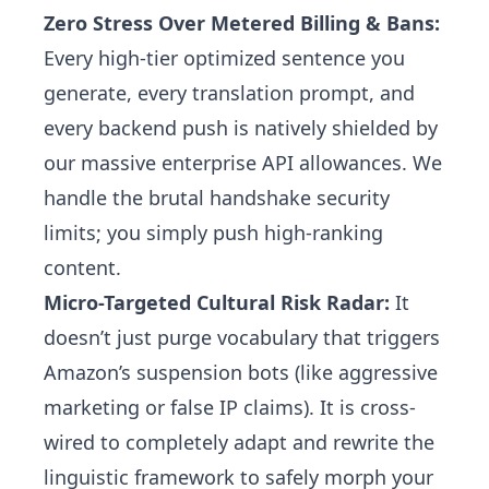
Zero Stress Over Metered Billing & Bans:
Every high-tier optimized sentence you
generate, every translation prompt, and
every backend push is natively shielded by
our massive enterprise API allowances. We
handle the brutal handshake security
limits; you simply push high-ranking
content.
Micro-Targeted Cultural Risk Radar:
It
doesn’t just purge vocabulary that triggers
Amazon’s suspension bots (like aggressive
marketing or false IP claims). It is cross-
wired to completely adapt and rewrite the
linguistic framework to safely morph your