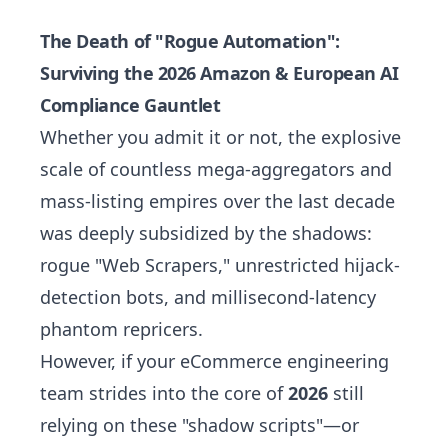
The Death of "Rogue Automation":
Surviving the 2026 Amazon & European AI
Compliance Gauntlet
Whether you admit it or not, the explosive
scale of countless mega-aggregators and
mass-listing empires over the last decade
was deeply subsidized by the shadows:
rogue "Web Scrapers," unrestricted hijack-
detection bots, and millisecond-latency
phantom repricers.
However, if your eCommerce engineering
team strides into the core of
2026
still
relying on these "shadow scripts"—or