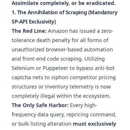
Assimilate completely, or be eradicated.
1. The Annihilation of Scraping (Mandatory
SP-API Exclusivity)
The Red Line:
Amazon has issued a zero-
tolerance death penalty for all forms of
unauthorized browser-based automation
and front-end code scraping. Utilizing
Selenium or Puppeteer to bypass anti-bot
captcha nets to siphon competitor pricing
structures or inventory telemetry is now
completely illegal within the ecosystem.
The Only Safe Harbor:
Every high-
frequency data query, repricing command,
or bulk listing alteration
must exclusively