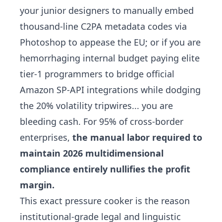
your junior designers to manually embed
thousand-line C2PA metadata codes via
Photoshop to appease the EU; or if you are
hemorrhaging internal budget paying elite
tier-1 programmers to bridge official
Amazon SP-API integrations while dodging
the 20% volatility tripwires... you are
bleeding cash. For 95% of cross-border
enterprises,
the manual labor required to
maintain 2026 multidimensional
compliance entirely nullifies the profit
margin.
This exact pressure cooker is the reason
institutional-grade legal and linguistic