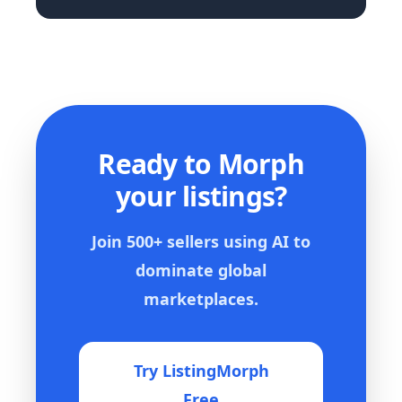
Ready to Morph
your listings?
Join 500+ sellers using AI to
dominate global
marketplaces.
Try ListingMorph
Free