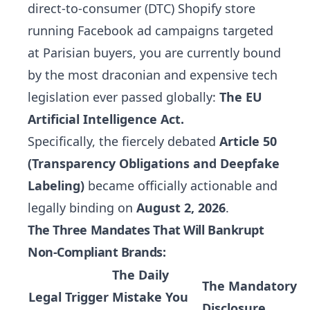
direct-to-consumer (DTC) Shopify store
running Facebook ad campaigns targeted
at Parisian buyers, you are currently bound
by the most draconian and expensive tech
legislation ever passed globally:
The EU
Artificial Intelligence Act.
Specifically, the fiercely debated
Article 50
(Transparency Obligations and Deepfake
Labeling)
became officially actionable and
legally binding on
August 2, 2026
.
The Three Mandates That Will Bankrupt
Non-Compliant Brands:
The Daily
The Mandatory
Legal Trigger
Mistake You
Disclosure