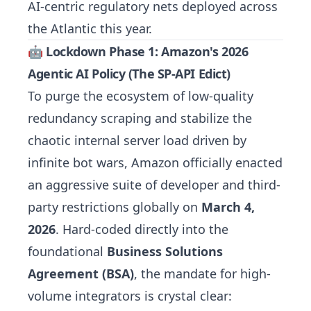
AI-centric regulatory nets deployed across
the Atlantic this year.
🤖 Lockdown Phase 1: Amazon's 2026
Agentic AI Policy (The SP-API Edict)
To purge the ecosystem of low-quality
redundancy scraping and stabilize the
chaotic internal server load driven by
infinite bot wars, Amazon officially enacted
an aggressive suite of developer and third-
party restrictions globally on
March 4,
2026
. Hard-coded directly into the
foundational
Business Solutions
Agreement (BSA)
, the mandate for high-
volume integrators is crystal clear: