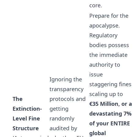
core.
Prepare for the
apocalypse.
Regulatory
bodies possess
the immediate
authority to
issue
Ignoring the
staggering fines
transparency
scaling up to
The
protocols and
€35 Million, or a
Extinction-
getting
devastating 7%
Level Fine
randomly
of your ENTIRE
Structure
audited by
global