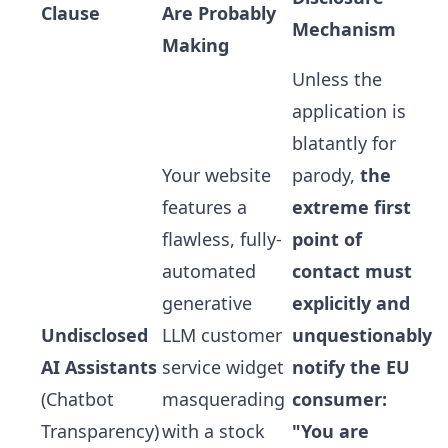
Clause
Are Probably
Mechanism
Making
Unless the
application is
blatantly for
Your website
parody,
the
features a
extreme first
flawless, fully-
point of
automated
contact must
generative
explicitly and
Undisclosed
LLM customer
unquestionably
AI Assistants
service widget
notify the EU
(Chatbot
masquerading
consumer:
Transparency)
with a stock
"You are