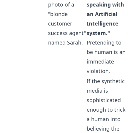
photo of a
speaking with
"blonde
an Artificial
customer
Intelligence
success agent"
system."
named Sarah.
Pretending to
be human is an
immediate
violation.
If the synthetic
media is
sophisticated
enough to trick
a human into
believing the