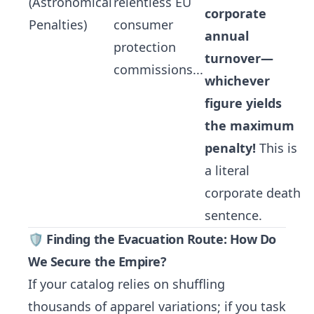
(Astronomical
relentless EU
corporate
Penalties)
consumer
annual
protection
turnover—
commissions...
whichever
figure yields
the maximum
penalty!
This is
a literal
corporate death
sentence.
🛡️ Finding the Evacuation Route: How Do
We Secure the Empire?
If your catalog relies on shuffling
thousands of apparel variations; if you task