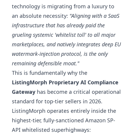
technology is migrating from a luxury to
an absolute necessity:
"Aligning with a SaaS
infrastructure that has already paid the
grueling systemic 'whitelist toll' to all major
marketplaces, and natively integrates deep EU
watermark-injection protocol, is the only
remaining defensible moat."
This is fundamentally why the
ListingMorph Proprietary AI Compliance
Gateway
has become a critical operational
standard for top-tier sellers in 2026.
ListingMorph operates entirely inside the
highest-tier, fully-sanctioned Amazon SP-
API whitelisted superhighways: