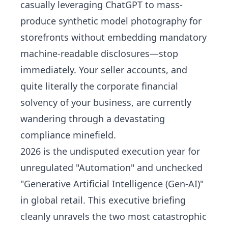
casually leveraging ChatGPT to mass-
produce synthetic model photography for
storefronts without embedding mandatory
machine-readable disclosures—stop
immediately. Your seller accounts, and
quite literally the corporate financial
solvency of your business, are currently
wandering through a devastating
compliance minefield.
2026 is the undisputed execution year for
unregulated "Automation" and unchecked
"Generative Artificial Intelligence (Gen-AI)"
in global retail. This executive briefing
cleanly unravels the two most catastrophic