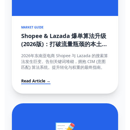
MARKET GUIDE
Shopee & Lazada 爆单算法升级
(2026版)：打破流量瓶颈的本土化
SEO与运营策略
2026年东南亚电商 Shopee 与 Lazada 的搜索算
法发生巨变。告别关键词堆砌，拥抱 CIM (意图
匹配) 算法系统。提升转化与权重的最终指南。
Read Article →