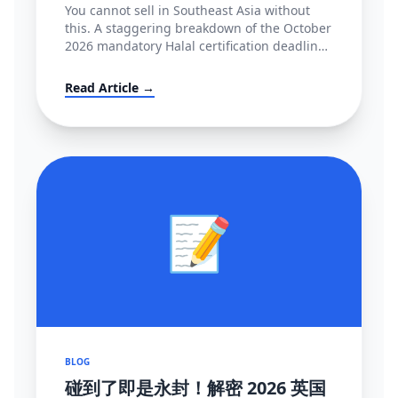
You cannot sell in Southeast Asia without
this. A staggering breakdown of the October
2026 mandatory Halal certification deadline
in Indonesia, covering BPJPH/MUI
regulations and alternative high-converting
Read Article →
linguistic workarounds.
📝
BLOG
碰到了即是永封！解密 2026 英国