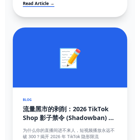
mandates (FBT), and how to survive the
Read Article →
localization transition.
📝
BLOG
流量黑市的剥削：2026 TikTok
Shop 影子禁令 (Shadowban) 终
极自救与探测手册
为什么你的直播间进不来人，短视频播放永远不
破 300？揭开 2026 年 TikTok 隐形限流