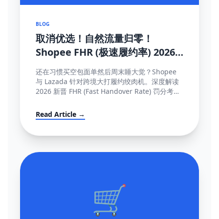
BLOG
取消优选！自然流量归零！
Shopee FHR (极速履约率) 2026
罚单解密与抢救机制大全
还在习惯买空包面单然后周末睡大觉？Shopee
与 Lazada 针对跨境大打履约绞肉机。深度解读
2026 新晋 FHR (Fast Handover Rate) 罚分考核
制，包含午中截单与系统防降权的独家保量攻略
秘籍。
Read Article →
🛒