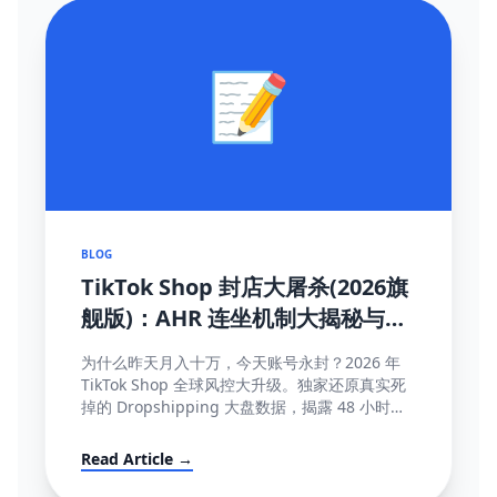
📝
BLOG
TikTok Shop 封店大屠杀(2026旗
舰版)：AHR 连坐机制大揭秘与
100% 抢救申诉模板
为什么昨天月入十万，今天账号永封？2026 年
TikTok Shop 全球风控大升级。独家还原真实死
掉的 Dropshipping 大盘数据，揭露 48 小时极
速揽收与达人连坐限流等致命规则...
Read Article →