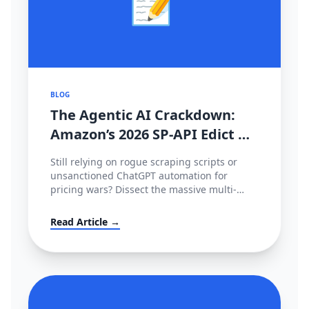
📝
BLOG
The Agentic AI Crackdown:
Amazon’s 2026 SP-API Edict &
The €35M EU Deepfake Fines
Still relying on rogue scraping scripts or
unsanctioned ChatGPT automation for
pricing wars? Dissect the massive multi-
continental AI blockade of 2026—Amazon's
metered SP-API mandate, HITL enforcement,
Read Article →
and the devastating European AI Act.