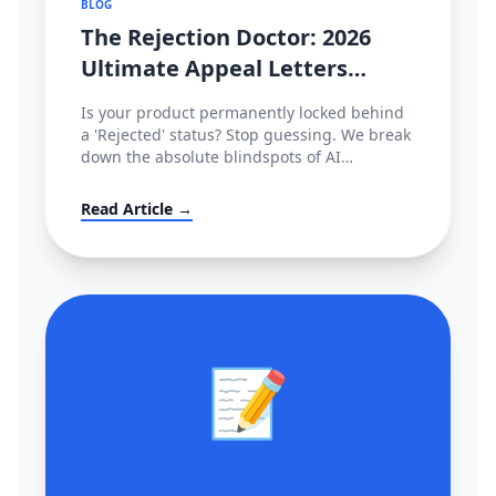
BLOG
The Rejection Doctor: 2026
Ultimate Appeal Letters
(POA) & Fixes for Amazon,
Is your product permanently locked behind
TikTok & Shopee
a 'Rejected' status? Stop guessing. We break
down the absolute blindspots of AI
compliance bots and leak the exact,
enterprise-grade Plan of Action (POA)
Read Article →
templates used by actual cross-border law
firms.
📝