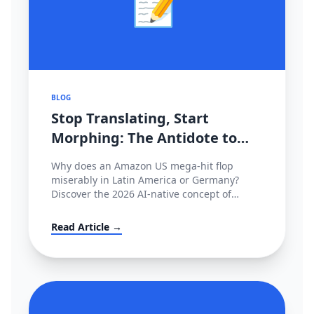
📝
BLOG
Stop Translating, Start
Morphing: The Antidote to
2026's Cross-Border
Why does an Amazon US mega-hit flop
Stagnation
miserably in Latin America or Germany?
Discover the 2026 AI-native concept of
'Cultural Morphing' and learn how to shatter
invisible conversion ceilings globally without
Read Article →
hiring native copywriters.