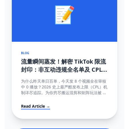
📝
BLOG
流量瞬间蒸发！解密 TikTok 限流
封印：非互动违规全名单及 CPL
(内容发布上限) 深度破局指南
为什么昨天单日百单，今天发 8 个视频全在审核
中 0 播放？2026 史上最严酷发布上限（CPL）机
制详尽追踪。为你穷尽搬运混剪和矩阵玩法被 AI
直接锁库的底层算法秘密。
Read Article →