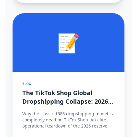
📝
BLOG
The TikTok Shop Global
Dropshipping Collapse: 2026
Cross-Border Strategy Pivot
Why the classic 1688 dropshipping model is
completely dead on TikTok Shop. An elite
operational teardown of the 2026 reserve
fund policies, hyper-local fulfillment