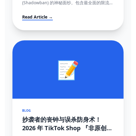
(Shadowban) 的神秘面纱。包含最全面的限流自
测指标、解禁申诉渠道与黑科技解除打法。
Read Article →
📝
BLOG
抄袭者的丧钟与误杀防身术！
2026 年 TikTok Shop 『非原创内