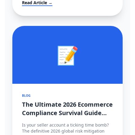
大转移？！
Read Article →
📝
BLOG
The Ultimate 2026 Ecommerce
Compliance Survival Guide
(Amazon, TikTok Shop,
Is your seller account a ticking time bomb?
Shopee)
The definitive 2026 global risk mitigation