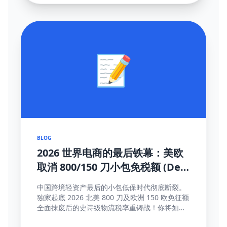
📝
BLOG
2026 世界电商的最后铁幕：美欧
取消 800/150 刀小包免税额 (De
Minimis) 大结局及全面应对真理
中国跨境轻资产最后的小包低保时代彻底断裂。
独家起底 2026 北美 800 刀及欧洲 150 欧免征额
全面抹废后的史诗级物流税率重铸战！你将如何
靠这些高维护城河方法完成海关围剿突围与提价