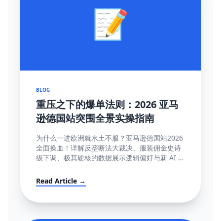
📝
BLOG
重压之下的爆单法则：2026 亚马
逊德国站突围全景实操指南
为什么一进欧洲就水土不服？亚马逊德国站2026
全面换血！详解反垄断法大裁决、服装佣金史诗
级下调、极其硬核的数据展示逻辑偏好与新 AI 智
能客服强制限令该如何解局突围。
Read Article →