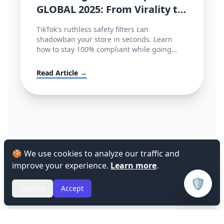
GLOBAL 2025: From Virality to
Policy Compliance
TikTok's ruthless safety filters can
shadowban your store in seconds. Learn
how to stay 100% compliant while going
viral.
Read Article →
🍪 We use cookies to analyze our traffic and
improve your experience.
Learn more
.
🛡️
Decline
Accept