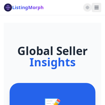
ListingMorph
Global Seller
Insights