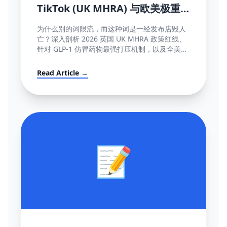
TikTok (UK MHRA) 与欧美极重
灾医疗断网红线词全盘库
为什么别的词限流，而这种词是一经发布店毁人
亡？深入剖析 2026 英国 UK MHRA 政策红线、
针对 GLP-1 仿冒药物最强打压机制，以及全美欧
所有美容化妆日化用品不能说的绝对禁忌词表汇
编大全。
Read Article →
📝