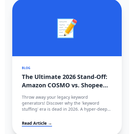
📝
BLOG
The Ultimate 2026 Stand-Off:
Amazon COSMO vs. Shopee
CIM Search Algorithms
Throw away your legacy keyword
Decoded
generators! Discover why the 'keyword
stuffing' era is dead in 2026. A hyper-deep
technical dive comparing Amazon’s semantic
intent graph (COSMO & Rufus) against
Read Article →
Shopee’s behavioral tracking matrix (CIM),
and how to hack both.