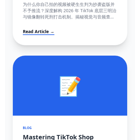
容』极致图谱与 100% 抢救全流程
为什么你自己拍的视频被硬生生判为抄袭盗版并
(POV模板附赠)
不予推流？深度解构 2026 年 TikTok 底层三明治
与镜像翻转死刑打击机制。揭秘视觉与音频查重
底层逻辑指纹网，并提供直达心脏的高成功率英
文反诉抗辩信结构大全。
Read Article →
📝
BLOG
Mastering TikTok Shop