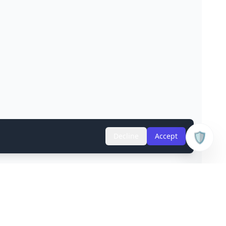
🛡️
Decline
Accept