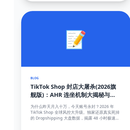
📝
BLOG
TikTok Shop 封店大屠杀(2026旗
舰版)：AHR 连坐机制大揭秘与
100% 抢救申诉模板
为什么昨天月入十万，今天账号永封？2026 年
TikTok Shop 全球风控大升级。独家还原真实死掉
的 Dropshipping 大盘数据，揭露 48 小时极速揽
收与达人连坐限流等致命规则...