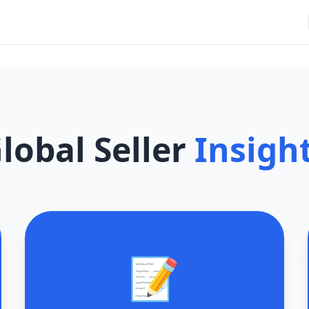
lobal Seller
Insigh
📝