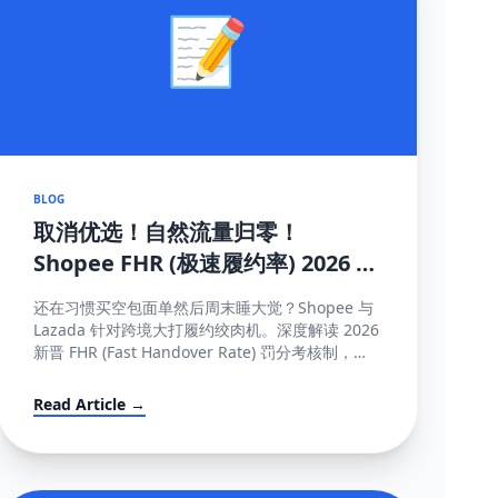
📝
BLOG
取消优选！自然流量归零！
Shopee FHR (极速履约率) 2026 罚
单解密与抢救机制大全
还在习惯买空包面单然后周末睡大觉？Shopee 与
Lazada 针对跨境大打履约绞肉机。深度解读 2026
新晋 FHR (Fast Handover Rate) 罚分考核制，包
含午中截单与系统防降权的独家保量攻略秘籍。
Read Article →