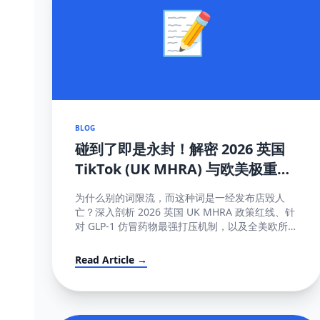
📝
BLOG
碰到了即是永封！解密 2026 英国
TikTok (UK MHRA) 与欧美极重灾
医疗断网红线词全盘库
为什么别的词限流，而这种词是一经发布店毁人
亡？深入剖析 2026 英国 UK MHRA 政策红线、针
对 GLP-1 仿冒药物最强打压机制，以及全美欧所有
美容化妆日化用品不能说的绝对禁忌词表汇编大
全。
Read Article →