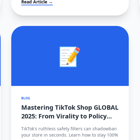
Read Article →
localization transition.
📝
BLOG
Mastering TikTok Shop GLOBAL
2025: From Virality to Policy
Compliance
TikTok's ruthless safety filters can shadowban
your store in seconds. Learn how to stay 100%