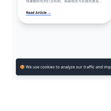
镜像翻转死刑打击机制。揭秘视觉与音频查重底层
逻辑指纹网，并提供直达心脏的高成功率英文反诉
抗辩信结构大全。
Read Article →
🍪 We use cookies to analyze our traffic and im