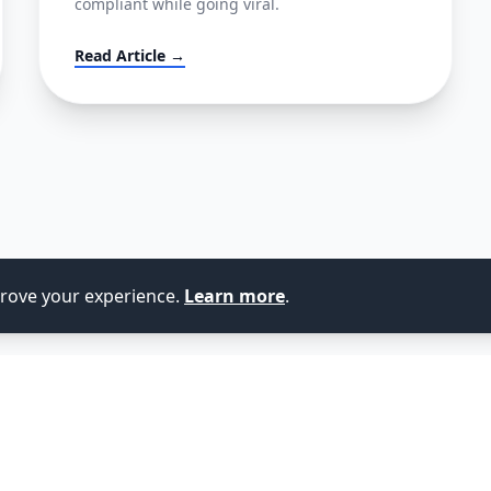
compliant while going viral.
Read Article →
prove your experience.
Learn more
.