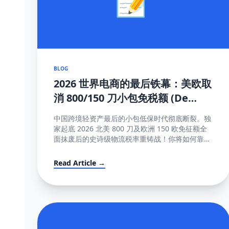
BLOG
2026 世界电商的最后铁幕：美欧取
消 800/150 刀小包免税额 (De
Minimis) 大结局及全面应对真理
中国跨境轻资产最后的小包低保时代彻底断裂。独
家起底 2026 北美 800 刀及欧洲 150 欧免征额全
面抹废后的史诗级物流税率重铸战！你将如何靠这
些高维护城河方法完成海关围剿突围与提价大转
移？！
Read Article →