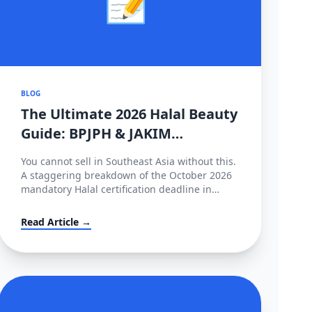
BLOG
The Ultimate 2026 Halal Beauty
Guide: BPJPH & JAKIM
Deadlines Implemented
You cannot sell in Southeast Asia without this.
A staggering breakdown of the October 2026
mandatory Halal certification deadline in
Indonesia, covering BPJPH/MUI regulations
and alternative high-converting linguistic
Read Article →
workarounds.