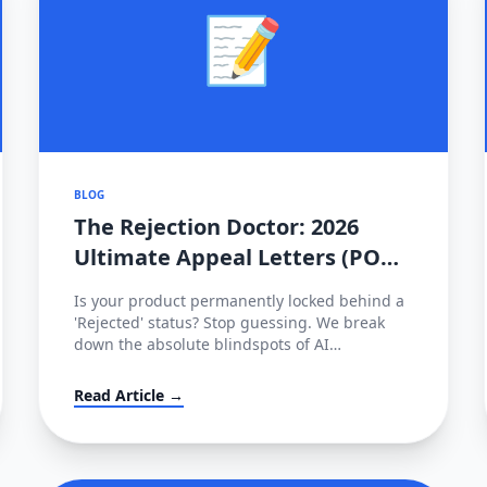
📝
BLOG
The Rejection Doctor: 2026
Ultimate Appeal Letters (POA)
& Fixes for Amazon, TikTok &
Is your product permanently locked behind a
Shopee
'Rejected' status? Stop guessing. We break
down the absolute blindspots of AI
compliance bots and leak the exact,
enterprise-grade Plan of Action (POA)
Read Article →
templates used by actual cross-border law
firms.