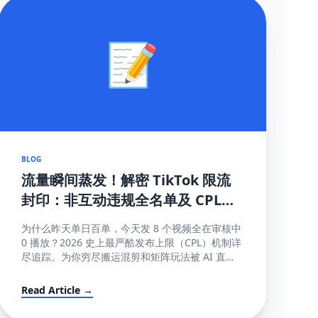
📝
BLOG
流量瞬间蒸发！解密 TikTok 限流
封印：非互动违规全名单及 CPL
(内容发布上限) 深度破局指南
为什么昨天单日百单，今天发 8 个视频全在审核中
0 播放？2026 史上最严酷发布上限（CPL）机制详
尽追踪。为你穷尽搬运混剪和矩阵玩法被 AI 直接
锁库的底层算法秘密。
Read Article →