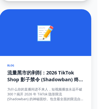
📝
BLOG
流量黑市的剥削：2026 TikTok
Shop 影子禁令 (Shadowban) 终
极自救与探测手册
为什么你的直播间进不来人，短视频播放永远不破
300？揭开 2026 年 TikTok 隐形限流
(Shadowban) 的神秘面纱。包含最全面的限流自
测指标、解禁申诉渠道与黑科技解除打法。