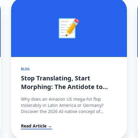
📝
BLOG
Stop Translating, Start
Morphing: The Antidote to
2026's Cross-Border Stagnation
Why does an Amazon US mega-hit flop
miserably in Latin America or Germany?
Discover the 2026 AI-native concept of
'Cultural Morphing' and learn how to shatter
invisible conversion ceilings globally without
Read Article →
hiring native copywriters.