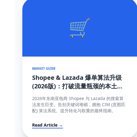
🛒
MARKET GUIDE
Shopee & Lazada 爆单算法升级
(2026版)：打破流量瓶颈的本土化
SEO与运营策略
2026年东南亚电商 Shopee 与 Lazada 的搜索算
法发生巨变。告别关键词堆砌，拥抱 CIM (意图匹
配) 算法系统。提升转化与权重的最终指南。
Read Article →