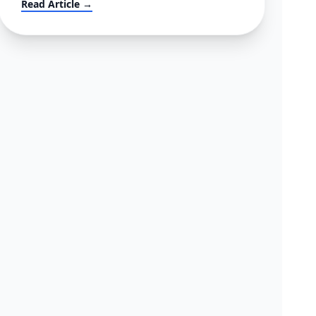
Read Article →