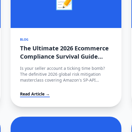
BLOG
The Ultimate 2026 Ecommerce
Compliance Survival Guide
(Amazon, TikTok Shop, Shopee)
Is your seller account a ticking time bomb?
The definitive 2026 global risk mitigation
masterclass covering Amazon's SP-API
mandate, TikTok's CPL cap, Shopee's FHR
penalties, and the €35M EU AI Act fines.
Read Article →