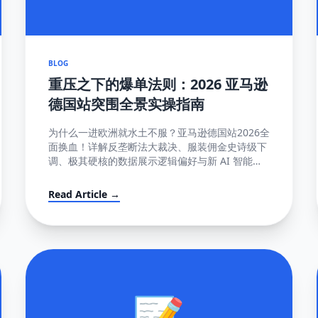
BLOG
重压之下的爆单法则：2026 亚马逊
德国站突围全景实操指南
为什么一进欧洲就水土不服？亚马逊德国站2026全
面换血！详解反垄断法大裁决、服装佣金史诗级下
调、极其硬核的数据展示逻辑偏好与新 AI 智能客
服强制限令该如何解局突围。
Read Article →
📝