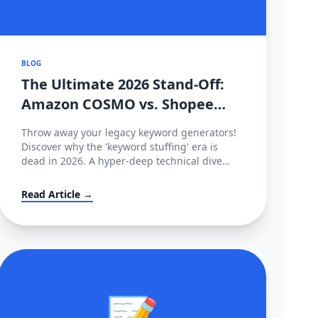
BLOG
The Ultimate 2026 Stand-Off:
Amazon COSMO vs. Shopee
CIM Search Algorithms
Throw away your legacy keyword generators!
Decoded
Discover why the 'keyword stuffing' era is
dead in 2026. A hyper-deep technical dive
comparing Amazon’s semantic intent graph
(COSMO & Rufus) against Shopee’s behavioral
Read Article →
tracking matrix (CIM), and how to hack both.
📝