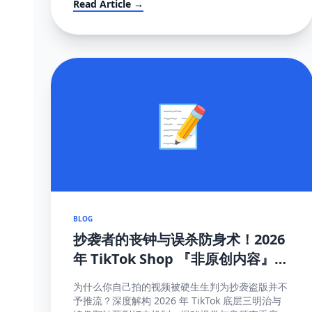
Read Article →
📝
BLOG
抄袭者的丧钟与误杀防身术！2026
年 TikTok Shop 『非原创内容』极
致图谱与 100% 抢救全流程 (POV
为什么你自己拍的视频被硬生生判为抄袭盗版并不
模板附赠)
予推流？深度解构 2026 年 TikTok 底层三明治与