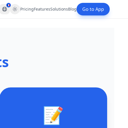
🇫🇷
Go to App
Pricing
Features
Solutions
Blog
ts
📝