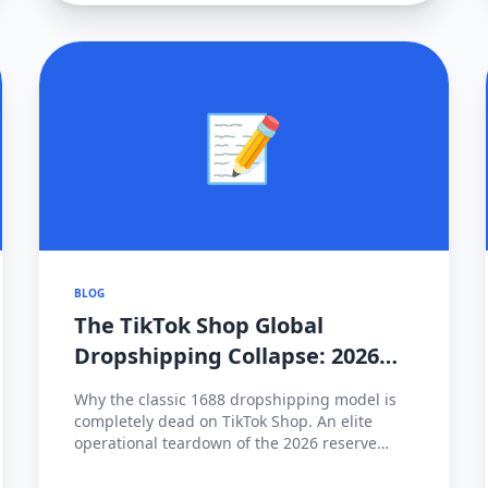
📝
BLOG
The TikTok Shop Global
Dropshipping Collapse: 2026
Cross-Border Strategy Pivot
Why the classic 1688 dropshipping model is
completely dead on TikTok Shop. An elite
operational teardown of the 2026 reserve
fund policies, hyper-local fulfillment
mandates (FBT), and how to survive the