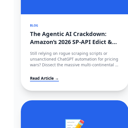
BLOG
The Agentic AI Crackdown:
Amazon’s 2026 SP-API Edict &
The €35M EU Deepfake Fines
Still relying on rogue scraping scripts or
unsanctioned ChatGPT automation for pricing
wars? Dissect the massive multi-continental AI
blockade of 2026—Amazon's metered SP-API
mandate, HITL enforcement, and the
Read Article →
devastating European AI Act.
📝