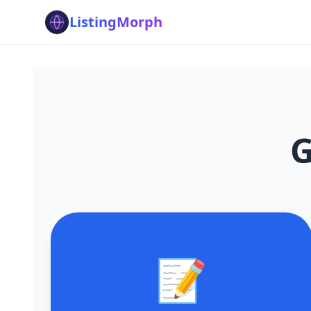
ListingMorph
G
📝