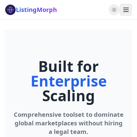
ListingMorph
Built for
Enterprise
Scaling
Comprehensive toolset to dominate
global marketplaces without hiring
a legal team.