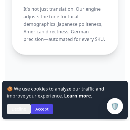
It's not just translation. Our engine
adjusts the tone for local
demographics. Japanese politeness,
American directness, German
precision—automated for every SKU.
🍪 We use cookies to analyze our traffic and
improve your experience.
Learn more
.
🛡️
Decline
Accept