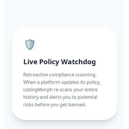
🛡️
Live Policy Watchdog
Retroactive compliance scanning.
When a platform updates its policy,
ListingMorph re-scans your entire
history and alerts you to potential
risks before you get banned.