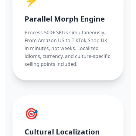
⚡
Parallel Morph Engine
Process 500+ SKUs simultaneously.
From Amazon US to TikTok Shop UK
in minutes, not weeks. Localized
idioms, currency, and culture-specific
selling points included.
🎯
Cultural Localization