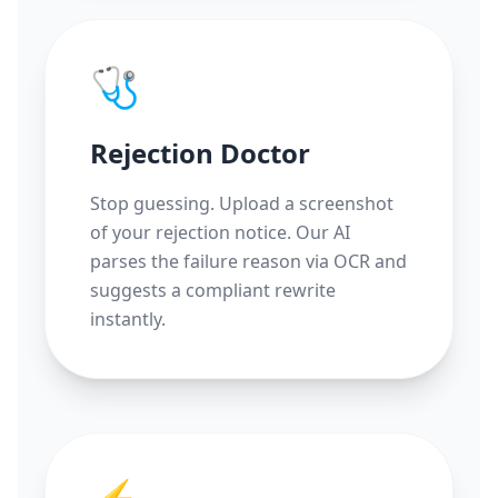
🩺
Rejection Doctor
Stop guessing. Upload a screenshot
of your rejection notice. Our AI
parses the failure reason via OCR and
suggests a compliant rewrite
instantly.