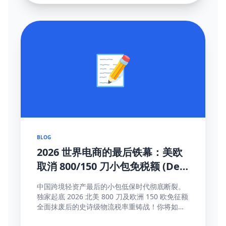
📝
BLOG
2026 世界电商的最后铁幕：美欧
取消 800/150 刀小包免税额 (De
Minimis) 大结局及全面应对真理
中国跨境轻资产最后的小包低保时代彻底断裂。
独家起底 2026 北美 800 刀及欧洲 150 欧免征额
全面抹废后的史诗级物流税率重铸战！你将如何
靠这些高维护城河方法完成海关围剿突围与提价