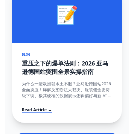
📝
BLOG
重压之下的爆单法则：2026 亚马
逊德国站突围全景实操指南
为什么一进欧洲就水土不服？亚马逊德国站2026
全面换血！详解反垄断法大裁决、服装佣金史诗
级下调、极其硬核的数据展示逻辑偏好与新 AI 智
能客服强制限令该如何解局突围。
Read Article →