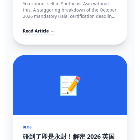
You cannot sell in Southeast Asia without
this. A staggering breakdown of the October
2026 mandatory Halal certification deadline
in Indonesia, covering BPJPH/MUI
regulations and alternative high-converting
Read Article →
linguistic workarounds.
📝
BLOG
碰到了即是永封！解密 2026 英国