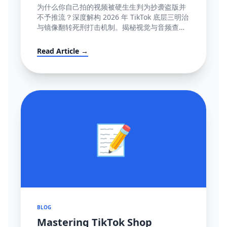
容』极致图谱与 100% 抢救全流程
为什么你自己拍的视频被硬生生判为抄袭盗版并
(POV模板附赠)
不予推流？深度解构 2026 年 TikTok 底层三明治
与镜像翻转死刑打击机制。揭秘视觉与音频查重
底层逻辑指纹网，并提供直达心脏的高成功率英
文反诉抗辩信结构大全。
Read Article →
📝
BLOG
Mastering TikTok Shop