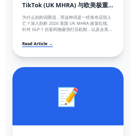
TikTok (UK MHRA) 与欧美极重
灾医疗断网红线词全盘库
为什么别的词限流，而这种词是一经发布店毁人
亡？深入剖析 2026 英国 UK MHRA 政策红线、
针对 GLP-1 仿冒药物最强打压机制，以及全美欧
所有美容化妆日化用品不能说的绝对禁忌词表汇
编大全。
Read Article →
📝