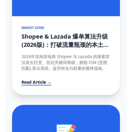
MARKET GUIDE
Shopee & Lazada 爆单算法升级
(2026版)：打破流量瓶颈的本土化
SEO与运营策略
2026年东南亚电商 Shopee 与 Lazada 的搜索算
法发生巨变。告别关键词堆砌，拥抱 CIM (意图
匹配) 算法系统。提升转化与权重的最终指南。
Read Article →