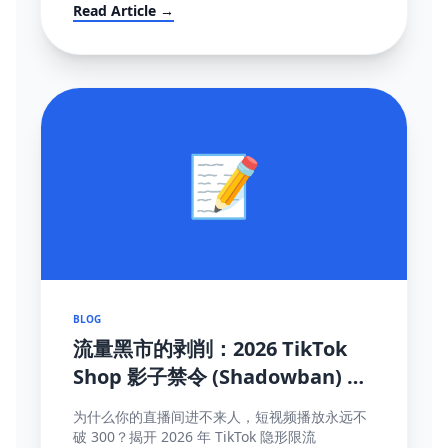
mandates (FBT), and how to survive the
Read Article →
localization transition.
📝
BLOG
流量黑市的剥削：2026 TikTok
Shop 影子禁令 (Shadowban) 终
极自救与探测手册
为什么你的直播间进不来人，短视频播放永远不
破 300？揭开 2026 年 TikTok 隐形限流