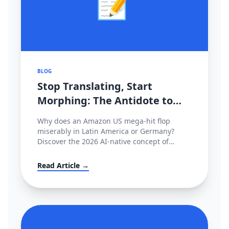
📝
BLOG
Stop Translating, Start
Morphing: The Antidote to
2026's Cross-Border
Why does an Amazon US mega-hit flop
Stagnation
miserably in Latin America or Germany?
Discover the 2026 AI-native concept of
'Cultural Morphing' and learn how to shatter
invisible conversion ceilings globally without
Read Article →
hiring native copywriters.