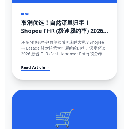
BLOG
取消优选！自然流量归零！
Shopee FHR (极速履约率) 2026
罚单解密与抢救机制大全
还在习惯买空包面单然后周末睡大觉？Shopee
与 Lazada 针对跨境大打履约绞肉机。深度解读
2026 新晋 FHR (Fast Handover Rate) 罚分考核
制，包含午中截单与系统防降权的独家保量攻略
秘籍。
Read Article →
🛒