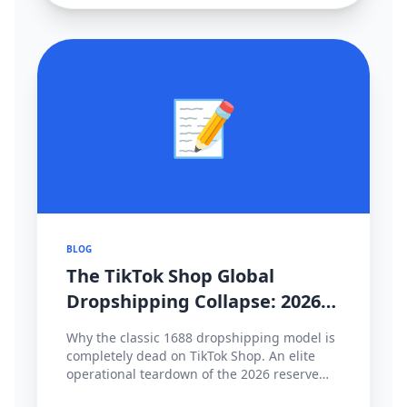
📝
BLOG
The TikTok Shop Global
Dropshipping Collapse: 2026
Cross-Border Strategy Pivot
Why the classic 1688 dropshipping model is
completely dead on TikTok Shop. An elite
operational teardown of the 2026 reserve
fund policies, hyper-local fulfillment