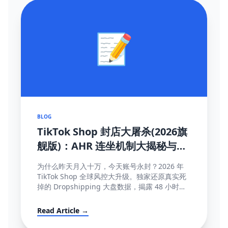
📝
BLOG
TikTok Shop 封店大屠杀(2026旗
舰版)：AHR 连坐机制大揭秘与
100% 抢救申诉模板
为什么昨天月入十万，今天账号永封？2026 年
TikTok Shop 全球风控大升级。独家还原真实死
掉的 Dropshipping 大盘数据，揭露 48 小时极
速揽收与达人连坐限流等致命规则...
Read Article →