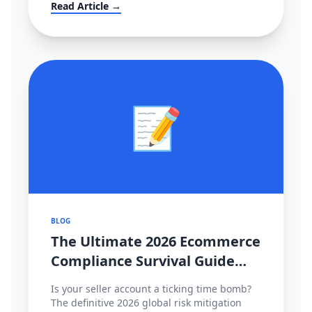
大转移？！
Read Article →
📝
BLOG
The Ultimate 2026 Ecommerce
Compliance Survival Guide
(Amazon, TikTok Shop,
Is your seller account a ticking time bomb?
Shopee)
The definitive 2026 global risk mitigation