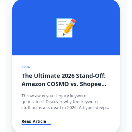
📝
BLOG
The Ultimate 2026 Stand-Off:
Amazon COSMO vs. Shopee
CIM Search Algorithms
Throw away your legacy keyword
Decoded
generators! Discover why the 'keyword
stuffing' era is dead in 2026. A hyper-deep
technical dive comparing Amazon’s semantic
intent graph (COSMO & Rufus) against
Read Article →
Shopee’s behavioral tracking matrix (CIM),
and how to hack both.