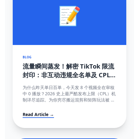
📝
BLOG
流量瞬间蒸发！解密 TikTok 限流
封印：非互动违规全名单及 CPL
(内容发布上限) 深度破局指南
为什么昨天单日百单，今天发 8 个视频全在审核
中 0 播放？2026 史上最严酷发布上限（CPL）机
制详尽追踪。为你穷尽搬运混剪和矩阵玩法被 AI
直接锁库的底层算法秘密。
Read Article →