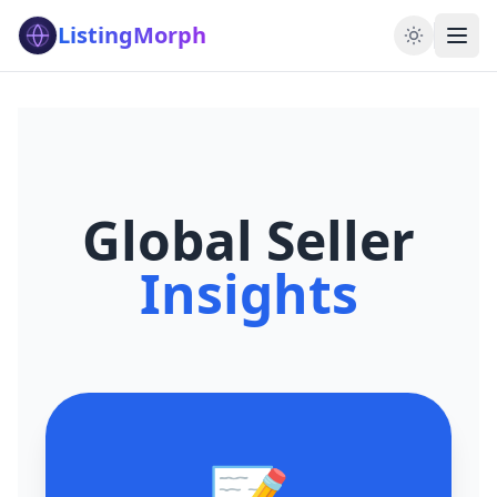
ListingMorph
Global Seller
Insights