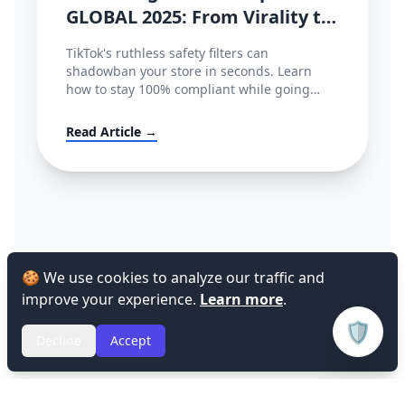
GLOBAL 2025: From Virality to
Policy Compliance
TikTok's ruthless safety filters can
shadowban your store in seconds. Learn
how to stay 100% compliant while going
viral.
Read Article →
🍪 We use cookies to analyze our traffic and
improve your experience.
Learn more
.
🛡️
Decline
Accept