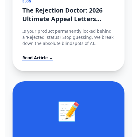
BLOG
The Rejection Doctor: 2026
Ultimate Appeal Letters
(POA) & Fixes for Amazon,
Is your product permanently locked behind
TikTok & Shopee
a 'Rejected' status? Stop guessing. We break
down the absolute blindspots of AI
compliance bots and leak the exact,
enterprise-grade Plan of Action (POA)
Read Article →
templates used by actual cross-border law
firms.
📝