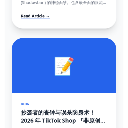
(Shadowban) 的神秘面纱。包含最全面的限流自
测指标、解禁申诉渠道与黑科技解除打法。
Read Article →
📝
BLOG
抄袭者的丧钟与误杀防身术！
2026 年 TikTok Shop 『非原创内