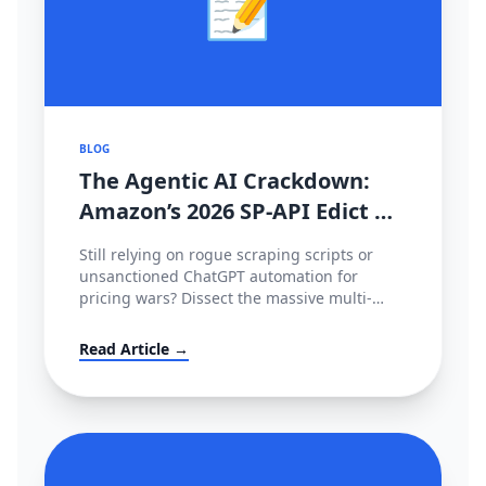
📝
BLOG
The Agentic AI Crackdown:
Amazon’s 2026 SP-API Edict &
The €35M EU Deepfake Fines
Still relying on rogue scraping scripts or
unsanctioned ChatGPT automation for
pricing wars? Dissect the massive multi-
continental AI blockade of 2026—Amazon's
metered SP-API mandate, HITL enforcement,
Read Article →
and the devastating European AI Act.