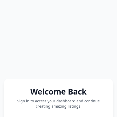
Welcome Back
Sign in to access your dashboard and continue
creating amazing listings.