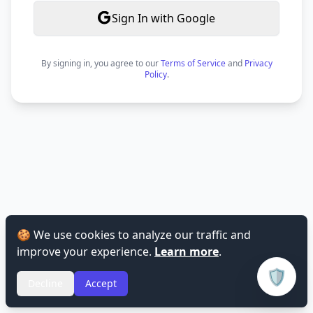
Sign In with Google
By signing in, you agree to our
Terms of Service
and
Privacy
Policy
.
🍪 We use cookies to analyze our traffic and
improve your experience.
Learn more
.
🛡️
Decline
Accept