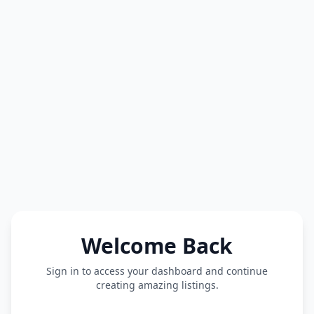
Welcome Back
Sign in to access your dashboard and continue
creating amazing listings.