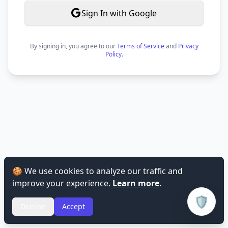
Sign In with Google
By signing in, you agree to our
Terms of Service
and
Privacy
Policy
.
🍪 We use cookies to analyze our traffic and
improve your experience.
Learn more
.
🛡️
Decline
Accept