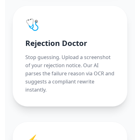
🩺
Rejection Doctor
Stop guessing. Upload a screenshot
of your rejection notice. Our AI
parses the failure reason via OCR and
suggests a compliant rewrite
instantly.