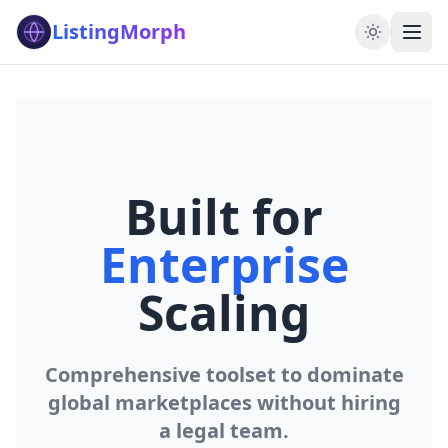
ListingMorph
Built for
Enterprise
Scaling
Comprehensive toolset to dominate
global marketplaces without hiring
a legal team.