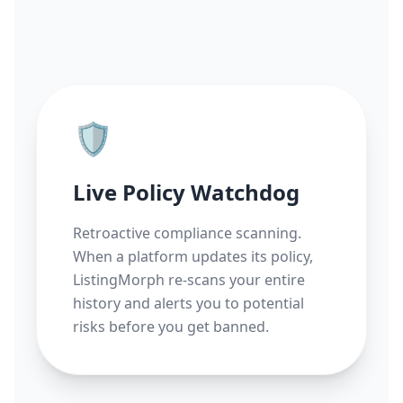
🛡️
Live Policy Watchdog
Retroactive compliance scanning.
When a platform updates its policy,
ListingMorph re-scans your entire
history and alerts you to potential
risks before you get banned.