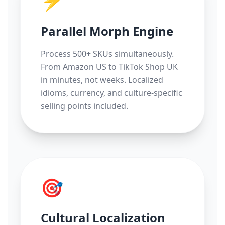
⚡
Parallel Morph Engine
Process 500+ SKUs simultaneously.
From Amazon US to TikTok Shop UK
in minutes, not weeks. Localized
idioms, currency, and culture-specific
selling points included.
🎯
Cultural Localization