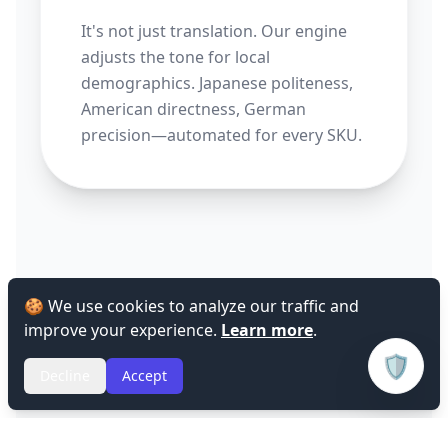
It's not just translation. Our engine
adjusts the tone for local
demographics. Japanese politeness,
American directness, German
precision—automated for every SKU.
🍪 We use cookies to analyze our traffic and
improve your experience.
Learn more
.
🛡️
Decline
Accept